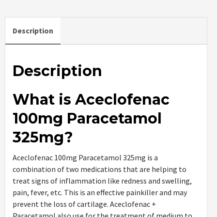
Description
Description
What is Aceclofenac
100mg Paracetamol
325mg?
Aceclofenac 100mg Paracetamol 325mg is a
combination of two medications that are helping to
treat signs of inflammation like redness and swelling,
pain, fever, etc. This is an effective painkiller and may
prevent the loss of cartilage. Aceclofenac +
Paracetamol also use for the treatment of medium to