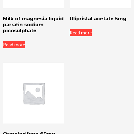
Milk of magnesia liquid
Ulipristal acetate 5mg
parrafin sodium
picosulphate
Read more
Read more
Ormeloxifene 60mg