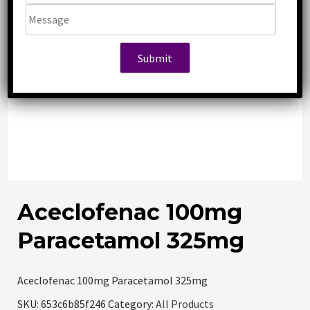
Aceclofenac 100mg
Paracetamol 325mg
Aceclofenac 100mg Paracetamol 325mg
SKU:
653c6b85f246
Category:
All Products