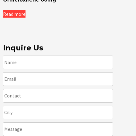
Read more
Inquire Us