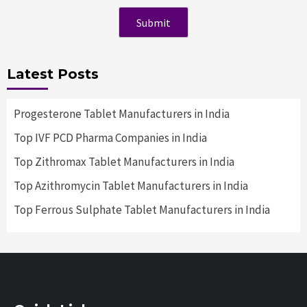
Latest Posts
Progesterone Tablet Manufacturers in India
Top IVF PCD Pharma Companies in India
Top Zithromax Tablet Manufacturers in India
Top Azithromycin Tablet Manufacturers in India
Top Ferrous Sulphate Tablet Manufacturers in India