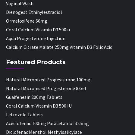
Vaginal Wash
Dienogest Ethinylestradiol
Ormeloxifene 60mg
Coral Calcium Vitamin D3 500iu
Aqua Progesterone Injection
Calcium Citrate Malate 250mg Vitamin D3 Folic Acid
Featured Products
Natural Micronized Progesterone 100mg
Natural Micronised Progesterone 8 Gel
Guaifenesin 200mg Tablets
Coral Calcium Vitamin D3 500 IU
Letrozole Tablets
Aceclofenac 100mg Paracetamol 325mg
Diclofenac Menthol Methylsalicylate