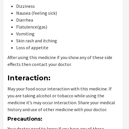
Dizziness
Nausea (feeling sick)
Diarrhea
Flatulence(gas)
Vomiting
Skin rash and itching
Loss of appetite
After using this medicine if you show any of these side
effects then contact your doctor.
Interaction:
May your food occur interaction with this medicine. If
you are taking alcohol or tobacco while using the
medicine it’s may occur interaction. Share your medical
history and use of other medicine with your doctor.
Precautions:
Your doctor need to know if you have any of these