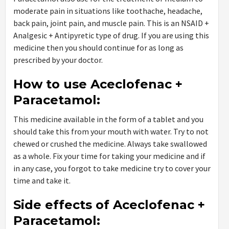
moderate pain in situations like toothache, headache,
back pain, joint pain, and muscle pain. This is an NSAID +
Analgesic + Antipyretic type of drug. If you are using this
medicine then you should continue for as long as
prescribed by your doctor.
How to use Aceclofenac +
Paracetamol:
This medicine available in the form of a tablet and you
should take this from your mouth with water. Try to not
chewed or crushed the medicine. Always take swallowed
as a whole. Fix your time for taking your medicine and if
in any case, you forgot to take medicine try to cover your
time and take it.
Side effects of Aceclofenac +
Paracetamol: