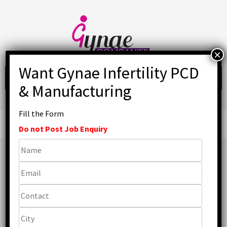
Skip
to
content
Fill the Form
Primary
Menu
Do not Post Job Enquiry