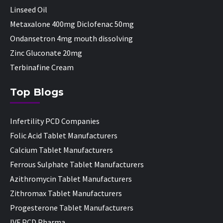
Linseed Oil
Metaxalone 400mg Diclofenac 50mg
Ondansetron 4mg mouth dissolving
Zinc Gluconate 20mg
Terbinafine Cream
Top Blogs
Infertility PCD Companies
Folic Acid Tablet Manufacturers
Calcium Tablet Manufacturers
Ferrous Sulphate Tablet Manufacturers
Azithromycin Tablet Manufacturers
Zithromax Tablet Manufacturers
Progesterone Tablet Manufacturers
IVF PCD Pharma