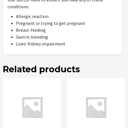
conditions:
Allergic reaction
Pregnant or trying to get pregnant
Breast-feeding
Gastric bleeding
Liver/ Kidney impairment
Related products