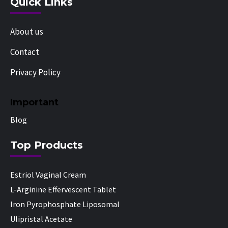
Quick Links
About us
Contact
Privacy Policy
Important
Blog
Top Products
Estriol Vaginal Cream
L-Arginine Effervescent Tablet
Iron Pyrophosphate Liposomal
Ulipristal Acetate