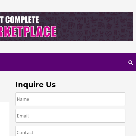
Inquire Us