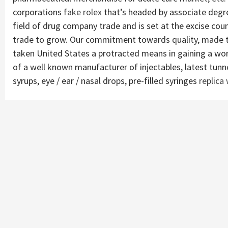
corporations
fake rolex
that’s headed by associate deg
field of drug company trade and is set at the excise cou
trade to grow. Our commitment towards quality, made tr
taken United States a protracted means in gaining a wor
of a well known manufacturer of injectables, latest tunnel
syrups, eye / ear / nasal drops, pre-filled syringes
replica