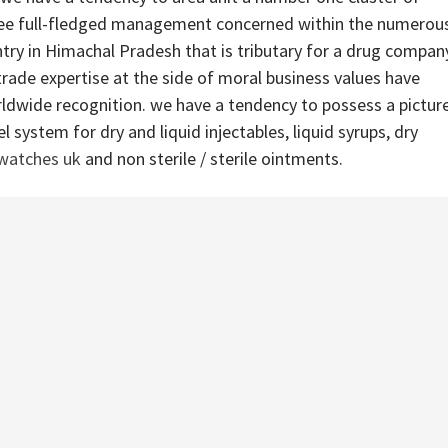
ree full-fledged management concerned within the numerou
ntry in Himachal Pradesh that is tributary for a drug compan
ade expertise at the side of moral business values have
ldwide recognition. we have a tendency to possess a pictur
 system for dry and liquid injectables, liquid syrups, dry
 watches uk
and non sterile / sterile ointments.