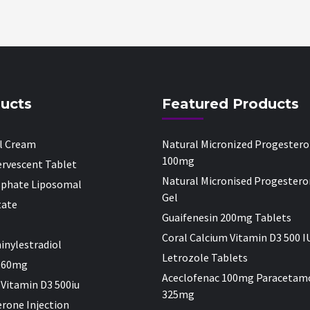
ucts
Featured Products
al Cream
Natural Micronized Progester
100mg
fervescent Tablet
Natural Micronised Progestero
sphate Liposomal
Gel
tate
Guaifenesin 200mg Tablets
Coral Calcium Vitamin D3 500 I
inylestradiol
Letrozole Tablets
 60mg
Aceclofenac 100mg Paracetam
 Vitamin D3 500iu
325mg
rone Injection