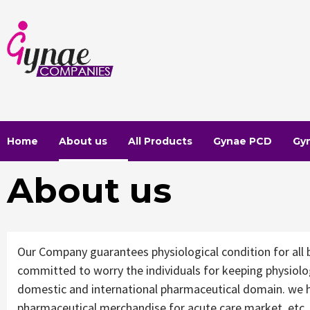
Skip
to
content
Home
About us
All Products
Gynae PCD
Gy
About us
Our Company guarantees physiological condition for all 
committed to worry the individuals for keeping physiolo
domestic and international pharmaceutical domain. we h
pharmaceutical merchandise for acute care market, etc. 