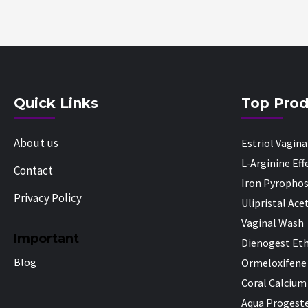
Quick Links
Top Prod
About us
Estriol Vagin
L-Arginine Ef
Contact
Iron Pyropho
Privacy Policy
Ulipristal Ace
Vaginal Wash
Important
Dienogest Eth
Blog
Ormeloxifene
Coral Calcium
Aqua Progeste