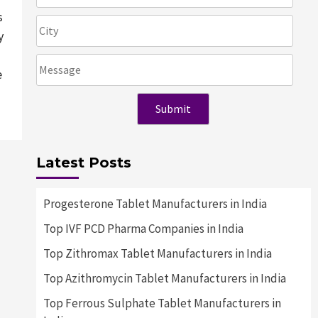
s
y
e
Latest Posts
Progesterone Tablet Manufacturers in India
Top IVF PCD Pharma Companies in India
Top Zithromax Tablet Manufacturers in India
Top Azithromycin Tablet Manufacturers in India
Top Ferrous Sulphate Tablet Manufacturers in