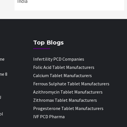
India
Top Blogs
one
Infertility PCD Companies
Folic Acid Tablet Manufacturers
ne 8
Calcium Tablet Manufacturers
Ferrous Sulphate Tablet Manufacturers
Azithromycin Tablet Manufacturers
U
Zithromax Tablet Manufacturers
Progesterone Tablet Manufacturers
ol
IVF PCD Pharma