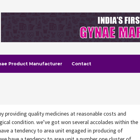
nae Product Manufacturer
Contact
by providing quality medicines at reasonable costs and
gical condition. we’ve got won several accolades within the
ave a tendency to area unit engaged in producing of
we have a tendency to area unit a number one cluster of