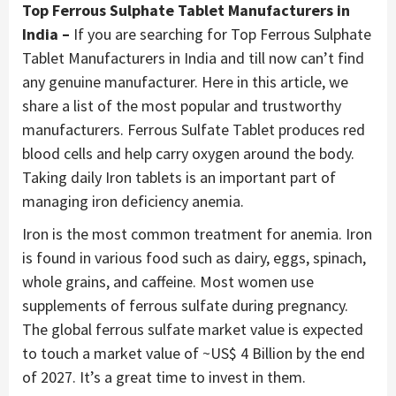
Top Ferrous Sulphate Tablet Manufacturers in
India –
If you are searching for Top Ferrous Sulphate
Tablet Manufacturers in India and till now can’t find
any genuine manufacturer. Here in this article, we
share a list of the most popular and trustworthy
manufacturers. Ferrous Sulfate Tablet produces red
blood cells and help carry oxygen around the body.
Taking daily Iron tablets is an important part of
managing iron deficiency anemia.
Iron is the most common treatment for anemia. Iron
is found in various food such as dairy, eggs, spinach,
whole grains, and caffeine. Most women use
supplements of ferrous sulfate during pregnancy.
The global ferrous sulfate market value is expected
to touch a market value of ~US$ 4 Billion by the end
of 2027. It’s a great time to invest in them.