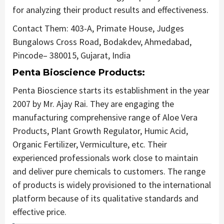
for analyzing their product results and effectiveness.
Contact Them: 403-A, Primate House, Judges
Bungalows Cross Road, Bodakdev, Ahmedabad,
Pincode– 380015, Gujarat, India
Penta Bioscience Products:
Penta Bioscience starts its establishment in the year
2007 by Mr. Ajay Rai. They are engaging the
manufacturing comprehensive range of Aloe Vera
Products, Plant Growth Regulator, Humic Acid,
Organic Fertilizer, Vermiculture, etc. Their
experienced professionals work close to maintain
and deliver pure chemicals to customers. The range
of products is widely provisioned to the international
platform because of its qualitative standards and
effective price.