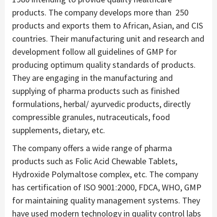
products. The company develops more than 250
products and exports them to African, Asian, and CIS
countries. Their manufacturing unit and research and
development follow all guidelines of GMP for
producing optimum quality standards of products.
They are engaging in the manufacturing and
supplying of pharma products such as finished
formulations, herbal/ ayurvedic products, directly
compressible granules, nutraceuticals, food
supplements, dietary, etc.
The company offers a wide range of pharma
products such as Folic Acid Chewable Tablets,
Hydroxide Polymaltose complex, etc. The company
has certification of ISO 9001:2000, FDCA, WHO, GMP
for maintaining quality management systems. They
have used modern technology in quality control labs