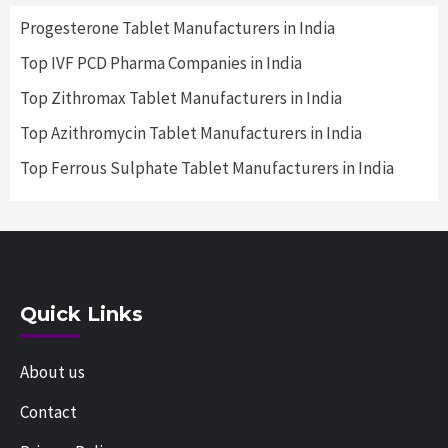
Progesterone Tablet Manufacturers in India
Top IVF PCD Pharma Companies in India
Top Zithromax Tablet Manufacturers in India
Top Azithromycin Tablet Manufacturers in India
Top Ferrous Sulphate Tablet Manufacturers in India
Quick Links
About us
Contact