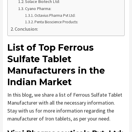
Solace Biotech Ltd:
Cyano Pharma:
Octavius Pharma Pvt Ltd:
Penta Bioscience Products:
Conclusion:
List of
Top
Ferrous
Sulfate Tablet
Manufacturers in the
Indian Market
In this blog, we share a list of Ferrous Sulfate Tablet
Manufacturer with all the necessary information.
Stay with us for more information regarding the
manufacturer of Iron tablets, as per your need.