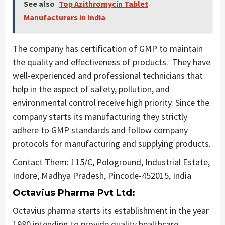
See also
Top Azithromycin Tablet
Manufacturers in India
The company has certification of GMP to maintain
the quality and effectiveness of products. They have
well-experienced and professional technicians that
help in the aspect of safety, pollution, and
environmental control receive high priority. Since the
company starts its manufacturing they strictly
adhere to GMP standards and follow company
protocols for manufacturing and supplying products.
Contact Them: 115/C, Pologround, Industrial Estate,
Indore, Madhya Pradesh, Pincode-452015, India
Octavius Pharma Pvt Ltd:
Octavius pharma starts its establishment in the year
1980 intending to provide quality healthcare