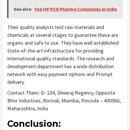
See also
Top IVF PCD Pharma Companies in India
Their quality analysts test raw materials and
chemicals at several stages to guarantee these are
organic and safe to use. They have well established
State-of-the-art infrastructure for providing
international quality standards. The research and
development department has a wide distribution
network with easy payment options and Prompt
delivery.
Contact Them: D- 104, Dheeraj Regency, Opposite
Bhor Industries, Borivali, Mumbai, Pincode – 400066,
Maharashtra, India
Conclusion: