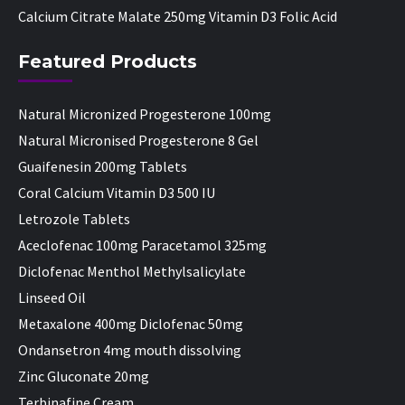
Calcium Citrate Malate 250mg Vitamin D3 Folic Acid
Featured Products
Natural Micronized Progesterone 100mg
Natural Micronised Progesterone 8 Gel
Guaifenesin 200mg Tablets
Coral Calcium Vitamin D3 500 IU
Letrozole Tablets
Aceclofenac 100mg Paracetamol 325mg
Diclofenac Menthol Methylsalicylate
Linseed Oil
Metaxalone 400mg Diclofenac 50mg
Ondansetron 4mg mouth dissolving
Zinc Gluconate 20mg
Terbinafine Cream