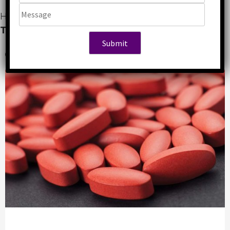
Home
»
Gynaecology
»
Top Ferrous Sulphate
Tablet Manufacturers in India
6 years ago
Abhishek