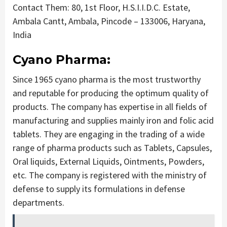
Contact Them: 80, 1st Floor, H.S.I.I.D.C. Estate,
Ambala Cantt, Ambala, Pincode – 133006, Haryana,
India
Cyano Pharma:
Since 1965 cyano pharma is the most trustworthy
and reputable for producing the optimum quality of
products. The company has expertise in all fields of
manufacturing and supplies mainly iron and folic acid
tablets. They are engaging in the trading of a wide
range of pharma products such as Tablets, Capsules,
Oral liquids, External Liquids, Ointments, Powders,
etc. The company is registered with the ministry of
defense to supply its formulations in defense
departments.