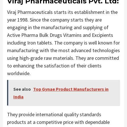
Viraj Pharmaceuticals Pvt. Ltd:
Viraj Pharmaceuticals starts its establishment in the
year 1998. Since the company starts they are
engaging in the manufacturing and supplying of
Active Pharma Bulk Drugs Vitamins and Excipients
including Iron tablets. The company is well known for
manufacturing with the most advanced technologies
using high-grade raw materials. They are committed
to enhancing the satisfaction of their clients
worldwide.
See also
Top Gynae Product Manufacturers in
India
They provide international quality standards
products at a competitive price with dependable