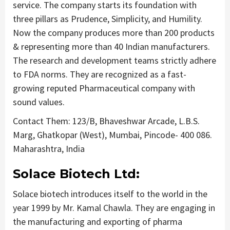
service. The company starts its foundation with
three pillars as Prudence, Simplicity, and Humility.
Now the company produces more than 200 products
& representing more than 40 Indian manufacturers.
The research and development teams strictly adhere
to FDA norms. They are recognized as a fast-
growing reputed Pharmaceutical company with
sound values.
Contact Them: 123/B, Bhaveshwar Arcade, L.B.S.
Marg, Ghatkopar (West), Mumbai, Pincode- 400 086.
Maharashtra, India
Solace Biotech Ltd:
Solace biotech introduces itself to the world in the
year 1999 by Mr. Kamal Chawla. They are engaging in
the manufacturing and exporting of pharma