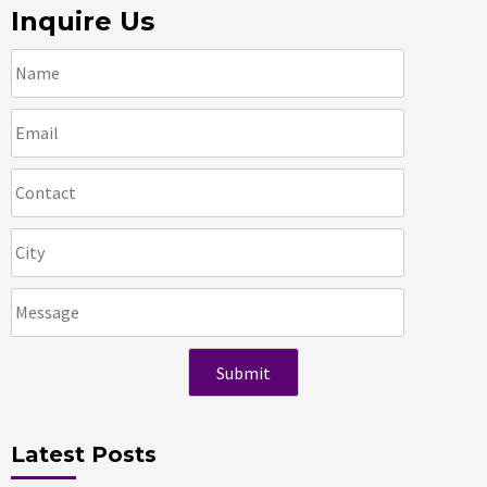
Inquire Us
Latest Posts