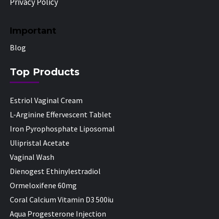
Privacy Policy
Important
Blog
Top Products
Estriol Vaginal Cream
L-Arginine Effervescent Tablet
Iron Pyrophosphate Liposomal
Ulipristal Acetate
Vaginal Wash
Dienogest Ethinylestradiol
Ormeloxifene 60mg
Coral Calcium Vitamin D3 500iu
Aqua Progesterone Injection