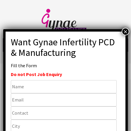
Skip
to
content
Fill the Form
Primary
Menu
Do not Post Job Enquiry
Top Ferrous Sulphate
Tablet Manufacturers
in India