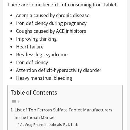
There are some benefits of consuming Iron Tablet:
Anemia caused by chronic disease
Iron deficiency during pregnancy
Coughs caused by ACE inhibitors
Improving thinking
Heart failure
Restless legs syndrome
Iron deficiency
Attention deficit-hyperactivity disorder
Heavy menstrual bleeding
Table of Contents
List of Top Ferrous Sulfate Tablet Manufacturers
in the Indian Market
Viraj Pharmaceuticals Pvt. Ltd: