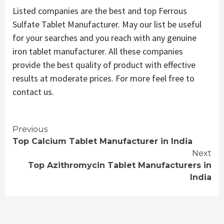
Listed companies are the best and top Ferrous
Sulfate Tablet Manufacturer. May our list be useful
for your searches and you reach with any genuine
iron tablet manufacturer. All these companies
provide the best quality of product with effective
results at moderate prices. For more feel free to
contact us.
Continue
Previous
Top Calcium Tablet Manufacturer in India
Reading
Next
Top Azithromycin Tablet Manufacturers in
India