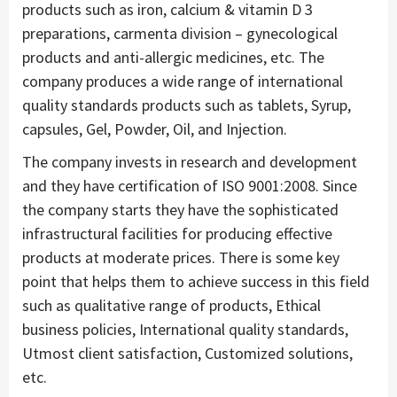
products such as iron, calcium & vitamin D 3
preparations, carmenta division – gynecological
products and anti-allergic medicines, etc. The
company produces a wide range of international
quality standards products such as tablets, Syrup,
capsules, Gel, Powder, Oil, and Injection.
The company invests in research and development
and they have certification of ISO 9001:2008. Since
the company starts they have the sophisticated
infrastructural facilities for producing effective
products at moderate prices. There is some key
point that helps them to achieve success in this field
such as qualitative range of products, Ethical
business policies, International quality standards,
Utmost client satisfaction, Customized solutions,
etc.