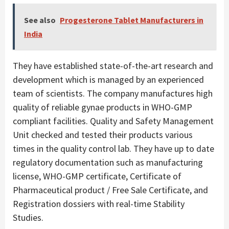
See also
Progesterone Tablet Manufacturers in
India
They have established state-of-the-art research and
development which is managed by an experienced
team of scientists. The company manufactures high
quality of reliable gynae products in WHO-GMP
compliant facilities. Quality and Safety Management
Unit checked and tested their products various
times in the quality control lab. They have up to date
regulatory documentation such as manufacturing
license, WHO-GMP certificate, Certificate of
Pharmaceutical product / Free Sale Certificate, and
Registration dossiers with real-time Stability
Studies.