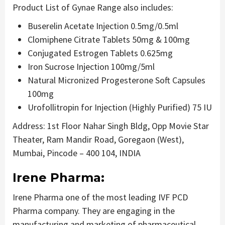
Product List of Gynae Range also includes:
Buserelin Acetate Injection 0.5mg/0.5ml
Clomiphene Citrate Tablets 50mg & 100mg
Conjugated Estrogen Tablets 0.625mg
Iron Sucrose Injection 100mg/5ml
Natural Micronized Progesterone Soft Capsules
100mg
Urofollitropin for Injection (Highly Purified) 75 IU
Address: 1st Floor Nahar Singh Bldg, Opp Movie Star
Theater, Ram Mandir Road, Goregaon (West),
Mumbai, Pincode – 400 104, INDIA
Irene Pharma:
Irene Pharma one of the most leading IVF PCD
Pharma company. They are engaging in the
manufacturing and marketing of pharmaceutical