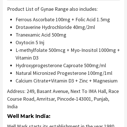
Product List of Gynae Range also includes:
Ferrous Ascorbate 100mg + Folic Acid 1.5mg
Drotaverine Hydrochloride 40mg/2ml
Tranexamic Acid 500mg
Oxytocin 5 Inj
L-methylfolate 500mcg + Myo-Inositol 1000mg +
Vitamin D3
Hydroxyprogesterone Caproate 500mg/ml
Natural Micronized Progesterone 100mg/1ml
Calcium Citrate+Vitamin D3 + Zinc + Magnesium
Address: 249, Basant Avenue, Next To IMA Hall, Race
Course Road, Amritsar, Pincode-143001, Punjab,
India
Well Mark India:
Well Mark starts its establishment in the year 1980