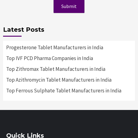
Latest Posts
Progesterone Tablet Manufacturers in India
Top IVF PCD Pharma Companies in India
Top Zithromax Tablet Manufacturers in India
Top Azithromycin Tablet Manufacturers in India
Top Ferrous Sulphate Tablet Manufacturers in India
Quick Links