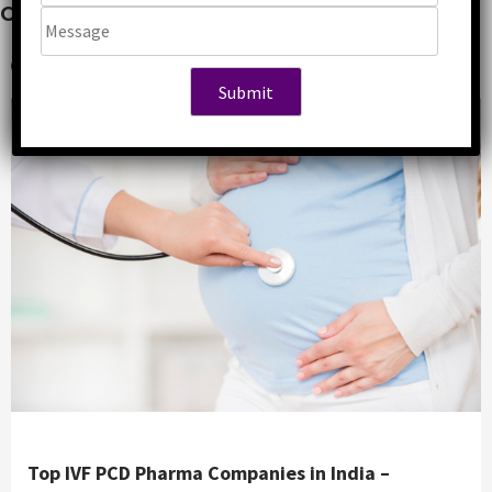
Companies in India
5 years ago
Abhishek
Top IVF PCD Pharma Companies in India –