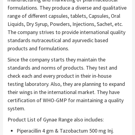
formulations. They produce a diverse and qualitative
range of different capsules, tablets, Capsules, Oral
Liquids, Dry Syrup, Powders, Injections, Sachet, etc.
The company strives to provide international quality
standards nutraceutical and ayurvedic based
products and formulations.
Since the company starts they maintain the
standards and norms of products. They test and
check each and every product in their in-house
testing laboratory. Also, they are planning to expand
their wings in the international market. They have
certification of WHO-GMP for maintaining a quality
system.
Product List of Gynae Range also includes:
Piperacillin 4 gm & Tazobactum 500 mg Inj.