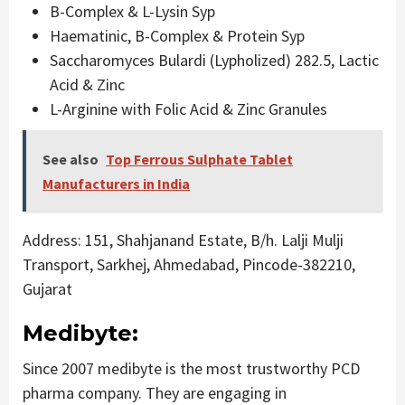
B-Complex & L-Lysin Syp
Haematinic, B-Complex & Protein Syp
Saccharomyces Bulardi (Lypholized) 282.5, Lactic
Acid & Zinc
L-Arginine with Folic Acid & Zinc Granules
See also
Top Ferrous Sulphate Tablet
Manufacturers in India
Address: 151, Shahjanand Estate, B/h. Lalji Mulji
Transport, Sarkhej, Ahmedabad, Pincode-382210,
Gujarat
Medibyte:
Since 2007 medibyte is the most trustworthy PCD
pharma company. They are engaging in