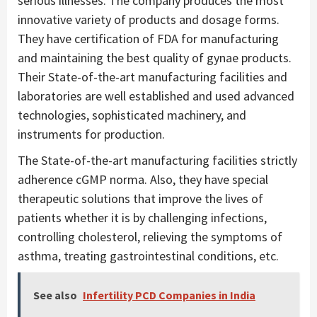
serious illnesses. The company produces the most
innovative variety of products and dosage forms.
They have certification of FDA for manufacturing
and maintaining the best quality of gynae products.
Their State-of-the-art manufacturing facilities and
laboratories are well established and used advanced
technologies, sophisticated machinery, and
instruments for production.
The State-of-the-art manufacturing facilities strictly
adherence cGMP norma. Also, they have special
therapeutic solutions that improve the lives of
patients whether it is by challenging infections,
controlling cholesterol, relieving the symptoms of
asthma, treating gastrointestinal conditions, etc.
See also
Infertility PCD Companies in India