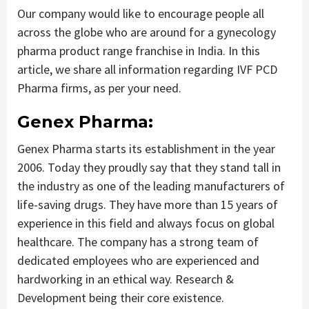
Our company would like to encourage people all
across the globe who are around for a gynecology
pharma product range franchise in India. In this
article, we share all information regarding IVF PCD
Pharma firms, as per your need.
Genex Pharma:
Genex Pharma starts its establishment in the year
2006. Today they proudly say that they stand tall in
the industry as one of the leading manufacturers of
life-saving drugs. They have more than 15 years of
experience in this field and always focus on global
healthcare. The company has a strong team of
dedicated employees who are experienced and
hardworking in an ethical way. Research &
Development being their core existence.