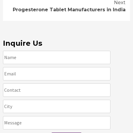
Reading
Next
Progesterone Tablet Manufacturers in India
Inquire Us