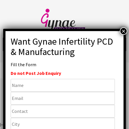
Skip
to
content
Fill the Form
Primary
Menu
Do not Post Job Enquiry
Top IVF PCD Pharma
Companies in India
Home
»
Gynaecology
»
Top IVF PCD Pharma