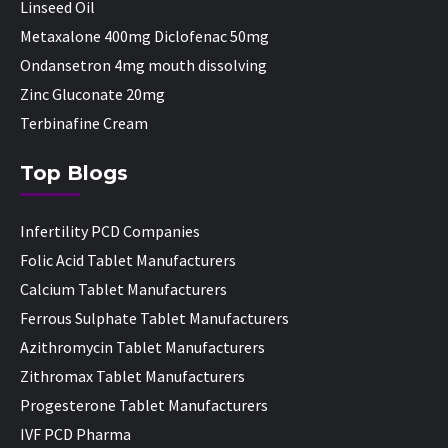
Linseed Oil
Metaxalone 400mg Diclofenac 50mg
Ondansetron 4mg mouth dissolving
Zinc Gluconate 20mg
Terbinafine Cream
Top Blogs
Infertility PCD Companies
Folic Acid Tablet Manufacturers
Calcium Tablet Manufacturers
Ferrous Sulphate Tablet Manufacturers
Azithromycin Tablet Manufacturers
Zithromax Tablet Manufacturers
Progesterone Tablet Manufacturers
IVF PCD Pharma