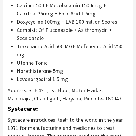
Calcium 500 + Mecobalamin 1500mcg +
Calcitrial.25mcg + Folic Acid 1.5mg
Doxycycline 100mg + LAB 100 million Spores
Combikit Of Fluconazole + Azithromycin +
Secnidazole
Traxenamic Acid 500 MG+ Mefenemic Acid 250
mg
Uterine Tonic
Norethisterone 5mg
Levonorgestrel 1.5 mg
Address: SCF 421, 1st Floor, Motor Market,
Manimajra, Chandigarh, Haryana, Pincode- 160047
Systacare:
Systacare introduces itself to the world in the year
1971 for manufacturing and medicines to treat