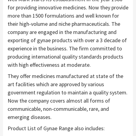
for providing innovative medicines. Now they provide
more than 1500 formulations and well known for
their high-volume and niche pharmaceuticals. The
company are engaged in the manufacturing and
exporting of gynae products with over a 3 decade of
experience in the business. The firm committed to
producing international quality standards products
with high effectiveness at moderate.
They offer medicines manufactured at state of the
art facilities which are approved by various
government regulation to maintain a quality system.
Now the company covers almost all forms of
communicable, non-communicable, rare, and
emerging diseases.
Product List of Gynae Range also includes: