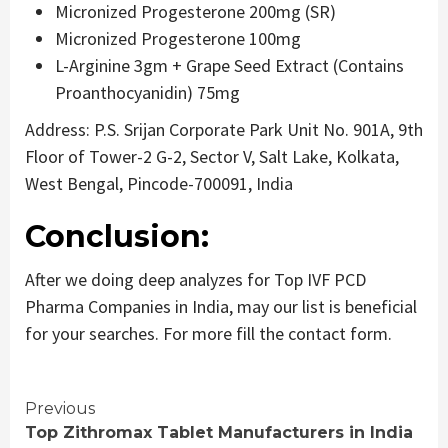
Micronized Progesterone 200mg (SR)
Micronized Progesterone 100mg
L-Arginine 3gm + Grape Seed Extract (Contains
Proanthocyanidin) 75mg
Address: P.S. Srijan Corporate Park Unit No. 901A, 9th
Floor of Tower-2 G-2, Sector V, Salt Lake, Kolkata,
West Bengal, Pincode-700091, India
Conclusion:
After we doing deep analyzes for Top IVF PCD
Pharma Companies in India, may our list is beneficial
for your searches. For more fill the contact form.
Continue
Previous
Top Zithromax Tablet Manufacturers in India