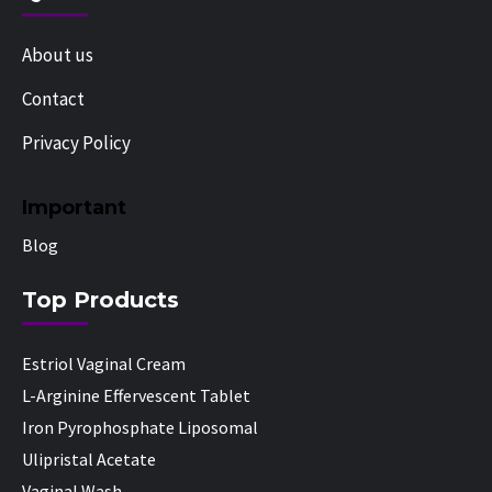
About us
Contact
Privacy Policy
Important
Blog
Top Products
Estriol Vaginal Cream
L-Arginine Effervescent Tablet
Iron Pyrophosphate Liposomal
Ulipristal Acetate
Vaginal Wash