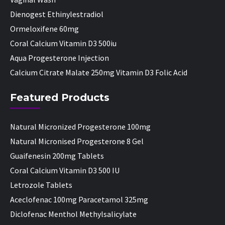
Dienogest Ethinylestradiol
Ormeloxifene 60mg
Coral Calcium Vitamin D3 500iu
Aqua Progesterone Injection
Calcium Citrate Malate 250mg Vitamin D3 Folic Acid
Featured Products
Natural Micronized Progesterone 100mg
Natural Micronised Progesterone 8 Gel
Guaifenesin 200mg Tablets
Coral Calcium Vitamin D3 500 IU
Letrozole Tablets
Aceclofenac 100mg Paracetamol 325mg
Diclofenac Menthol Methylsalicylate