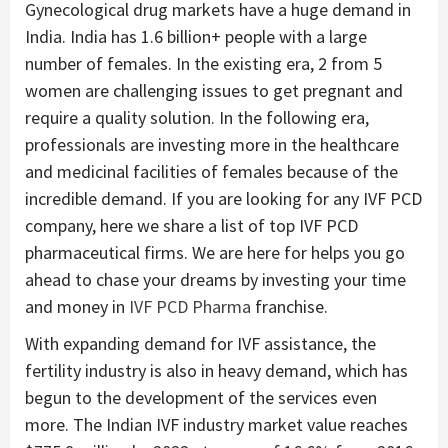
Gynecological drug markets have a huge demand in
India. India has 1.6 billion+ people with a large
number of females. In the existing era, 2 from 5
women are challenging issues to get pregnant and
require a quality solution. In the following era,
professionals are investing more in the healthcare
and medicinal facilities of females because of the
incredible demand. If you are looking for any IVF PCD
company, here we share a list of top IVF PCD
pharmaceutical firms. We are here for helps you go
ahead to chase your dreams by investing your time
and money in
IVF PCD Pharma
franchise.
With expanding demand for IVF assistance, the
fertility industry is also in heavy demand, which has
begun to the development of the services even
more. The Indian IVF industry market value reaches