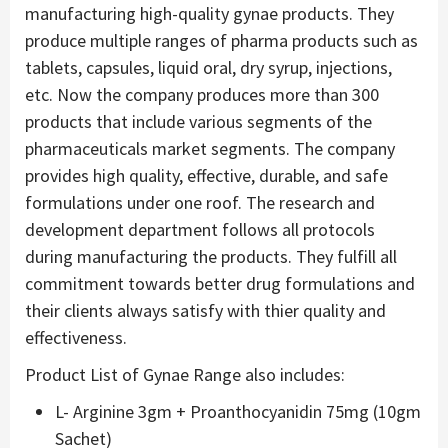
manufacturing high-quality gynae products. They
produce multiple ranges of pharma products such as
tablets, capsules, liquid oral, dry syrup, injections,
etc. Now the company produces more than 300
products that include various segments of the
pharmaceuticals market segments. The company
provides high quality, effective, durable, and safe
formulations under one roof. The research and
development department follows all protocols
during manufacturing the products. They fulfill all
commitment towards better drug formulations and
their clients always satisfy with thier quality and
effectiveness.
Product List of Gynae Range also includes:
L- Arginine 3gm + Proanthocyanidin 75mg (10gm
Sachet)