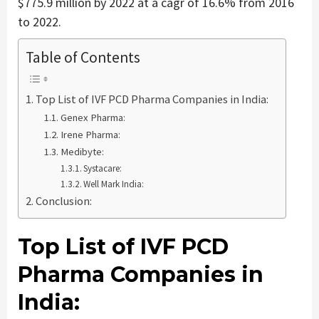
$775.9 million by 2022 at a cagr of 16.6% from 2016
to 2022.
Table of Contents
Top List of IVF PCD Pharma Companies in India:
Genex Pharma:
Irene Pharma:
Medibyte:
Systacare:
Well Mark India:
Conclusion:
Top List of IVF PCD
Pharma Companies in
India: