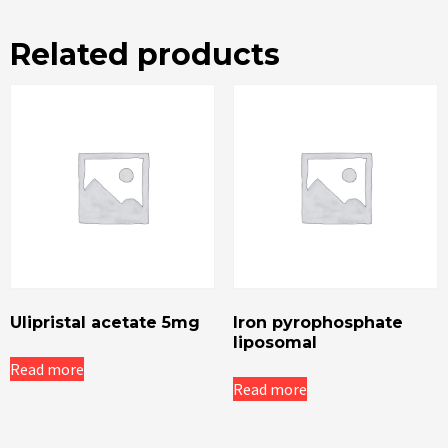
Related products
Ulipristal acetate 5mg
Iron pyrophosphate
liposomal
Read more
Read more