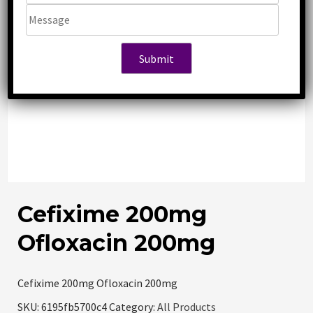
Cefixime 200mg
Ofloxacin 200mg
Cefixime 200mg Ofloxacin 200mg
SKU:
6195fb5700c4
Category:
All Products