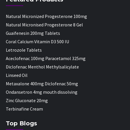
Natural Micronized Progesterone 100mg
Natural Micronised Progesterone 8 Gel
Guaifenesin 200mg Tablets
Coral Calcium Vitamin D3 500 IU
Letrozole Tablets
Aceclofenac 100mg Paracetamol 325mg
Diclofenac Menthol Methylsalicylate
Linseed Oil
Metaxalone 400mg Diclofenac 50mg
Ondansetron 4mg mouth dissolving
Zinc Gluconate 20mg
Terbinafine Cream
Top Blogs