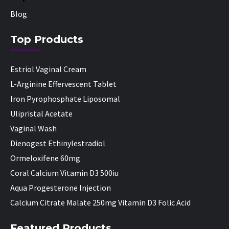
Blog
Top Products
Estriol Vaginal Cream
L-Arginine Effervescent Tablet
Iron Pyrophosphate Liposomal
Ulipristal Acetate
Vaginal Wash
Dienogest Ethinylestradiol
Ormeloxifene 60mg
Coral Calcium Vitamin D3 500iu
Aqua Progesterone Injection
Calcium Citrate Malate 250mg Vitamin D3 Folic Acid
Featured Products