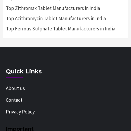
Top Zithromax Tablet Manufacturers in India
Top Azithromycin Tablet Manufacturers in India
Top Ferrous Sulphate Tablet Manufacturers in India
Quick Links
About us
Contact
Privacy Policy
Important