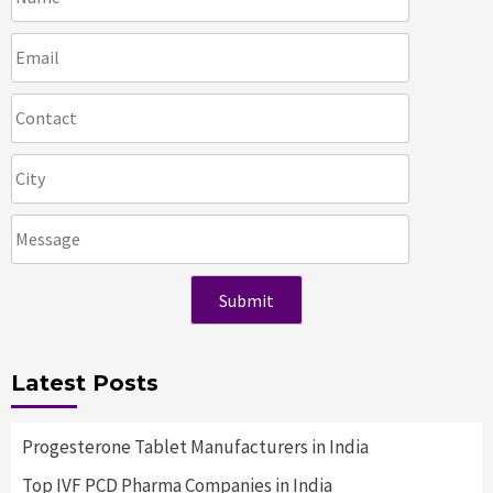
Latest Posts
Progesterone Tablet Manufacturers in India
Top IVF PCD Pharma Companies in India