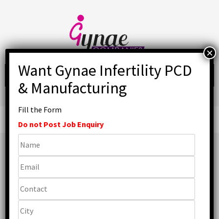
Skip
to
content
Fill the Form
Primary
Menu
Do not Post Job Enquiry