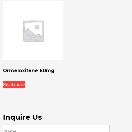
Ormeloxifene 60mg
Read more
Inquire Us