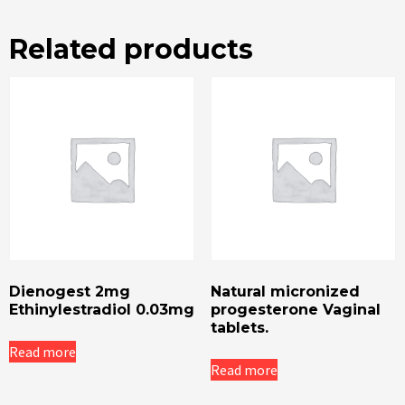
Related products
Dienogest 2mg
Natural micronized
Ethinylestradiol 0.03mg
progesterone Vaginal
tablets.
Read more
Read more