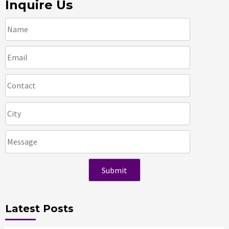
Inquire Us
Latest Posts