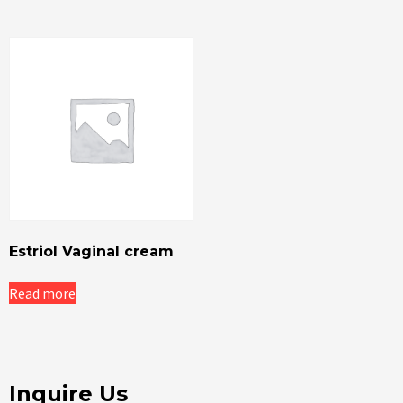
Estriol Vaginal cream
Read more
Inquire Us