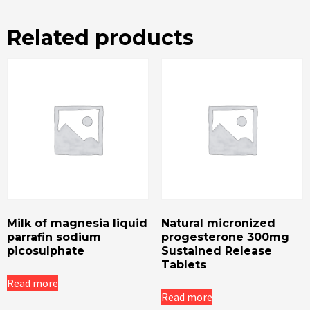
Related products
Milk of magnesia liquid
Natural micronized
parrafin sodium
progesterone 300mg
picosulphate
Sustained Release
Tablets
Read more
Read more