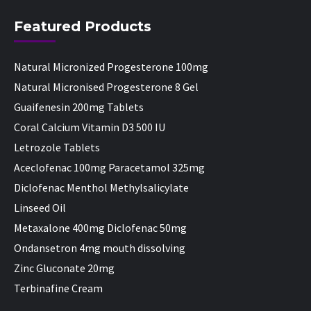
Featured Products
Natural Micronized Progesterone 100mg
Natural Micronised Progesterone 8 Gel
Guaifenesin 200mg Tablets
Coral Calcium Vitamin D3 500 IU
Letrozole Tablets
Aceclofenac 100mg Paracetamol 325mg
Diclofenac Menthol Methylsalicylate
Linseed Oil
Metaxalone 400mg Diclofenac 50mg
Ondansetron 4mg mouth dissolving
Zinc Gluconate 20mg
Terbinafine Cream