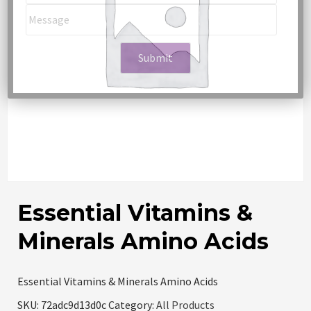
Essential Vitamins &
Minerals Amino Acids
Essential Vitamins & Minerals Amino Acids
SKU:
72adc9d13d0c
Category:
All Products