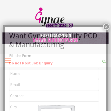
Skip
to
content
Fill the Form
Primary
Menu
Do not Post Job Enquiry