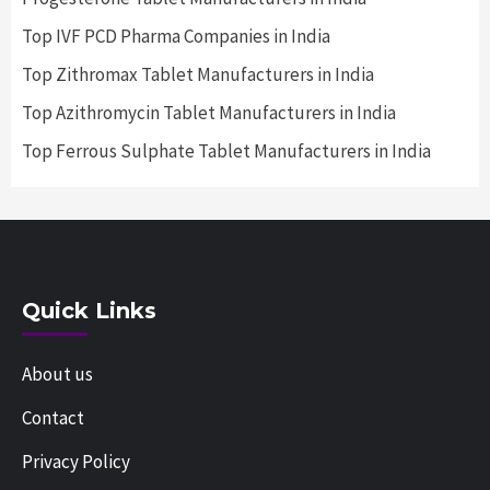
Top IVF PCD Pharma Companies in India
Top Zithromax Tablet Manufacturers in India
Top Azithromycin Tablet Manufacturers in India
Top Ferrous Sulphate Tablet Manufacturers in India
Quick Links
About us
Contact
Privacy Policy