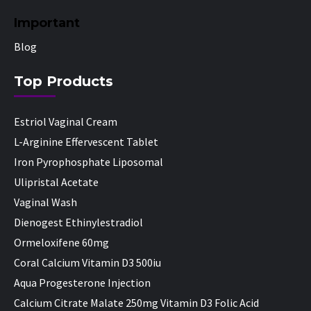
Important
Blog
Top Products
Estriol Vaginal Cream
L-Arginine Effervescent Tablet
Iron Pyrophosphate Liposomal
Ulipristal Acetate
Vaginal Wash
Dienogest Ethinylestradiol
Ormeloxifene 60mg
Coral Calcium Vitamin D3 500iu
Aqua Progesterone Injection
Calcium Citrate Malate 250mg Vitamin D3 Folic Acid