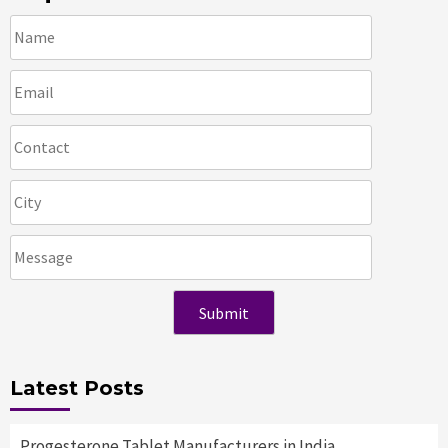
Latest Posts
Progesterone Tablet Manufacturers in India