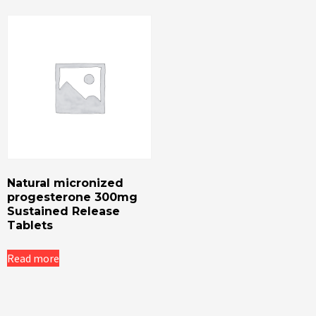
Natural micronized
progesterone 300mg
Sustained Release
Tablets
Read more