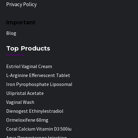
Privacy Policy
Important
Blog
Top Products
Estriol Vaginal Cream
L-Arginine Effervescent Tablet
Iron Pyrophosphate Liposomal
Ulipristal Acetate
Vaginal Wash
Dienogest Ethinylestradiol
Ormeloxifene 60mg
Coral Calcium Vitamin D3 500iu
Aqua Progesterone Injection