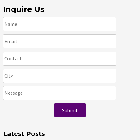
Inquire Us
Latest Posts