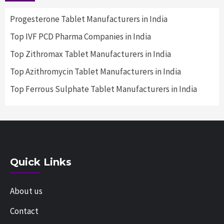
Progesterone Tablet Manufacturers in India
Top IVF PCD Pharma Companies in India
Top Zithromax Tablet Manufacturers in India
Top Azithromycin Tablet Manufacturers in India
Top Ferrous Sulphate Tablet Manufacturers in India
Quick Links
About us
Contact