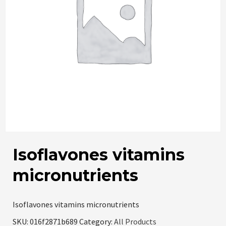
Isoflavones vitamins
micronutrients
Isoflavones vitamins micronutrients
SKU:
016f2871b689
Category:
All Products