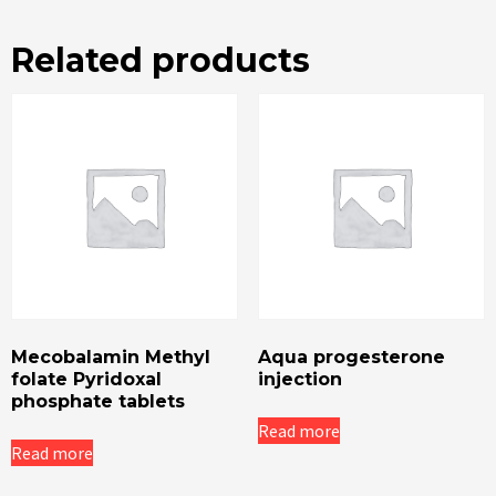
Related products
Mecobalamin Methyl
Aqua progesterone
folate Pyridoxal
injection
phosphate tablets
Read more
Read more