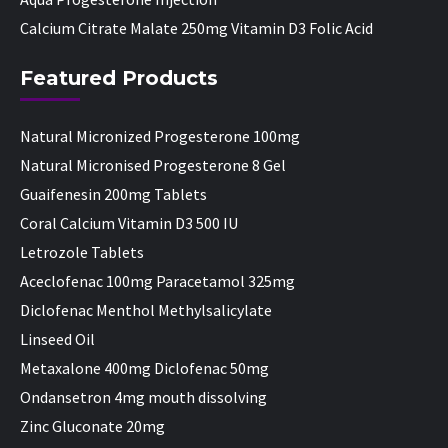
Calcium Citrate Malate 250mg Vitamin D3 Folic Acid
Featured Products
Natural Micronized Progesterone 100mg
Natural Micronised Progesterone 8 Gel
Guaifenesin 200mg Tablets
Coral Calcium Vitamin D3 500 IU
Letrozole Tablets
Aceclofenac 100mg Paracetamol 325mg
Diclofenac Menthol Methylsalicylate
Linseed Oil
Metaxalone 400mg Diclofenac 50mg
Ondansetron 4mg mouth dissolving
Zinc Gluconate 20mg