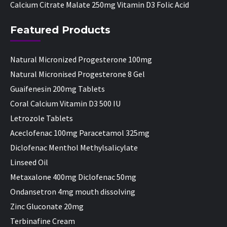
Calcium Citrate Malate 250mg Vitamin D3 Folic Acid
Featured Products
Natural Micronized Progesterone 100mg
Natural Micronised Progesterone 8 Gel
Guaifenesin 200mg Tablets
Coral Calcium Vitamin D3 500 IU
Letrozole Tablets
Aceclofenac 100mg Paracetamol 325mg
Diclofenac Menthol Methylsalicylate
Linseed Oil
Metaxalone 400mg Diclofenac 50mg
Ondansetron 4mg mouth dissolving
Zinc Gluconate 20mg
Terbinafine Cream