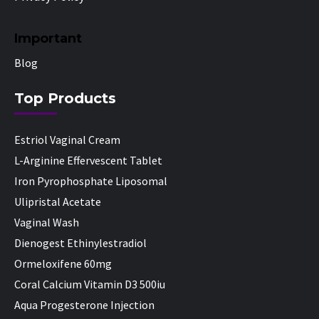
Important
Blog
Top Products
Estriol Vaginal Cream
L-Arginine Effervescent Tablet
Iron Pyrophosphate Liposomal
Ulipristal Acetate
Vaginal Wash
Dienogest Ethinylestradiol
Ormeloxifene 60mg
Coral Calcium Vitamin D3 500iu
Aqua Progesterone Injection