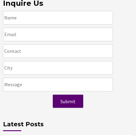
Inquire Us
Latest Posts