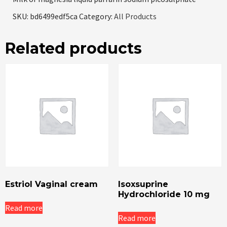
SKU:
bd6499edf5ca
Category:
All Products
Related products
Estriol Vaginal cream
Isoxsuprine
Hydrochloride 10 mg
Read more
Read more