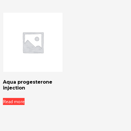
Aqua progesterone
injection
Read more