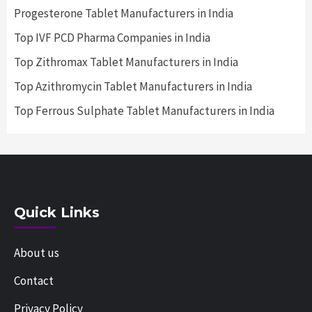
Progesterone Tablet Manufacturers in India
Top IVF PCD Pharma Companies in India
Top Zithromax Tablet Manufacturers in India
Top Azithromycin Tablet Manufacturers in India
Top Ferrous Sulphate Tablet Manufacturers in India
Quick Links
About us
Contact
Privacy Policy