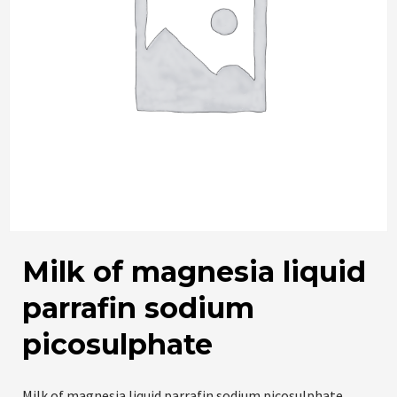
Milk of magnesia liquid
parrafin sodium
picosulphate
Milk of magnesia liquid parrafin sodium picosulphate