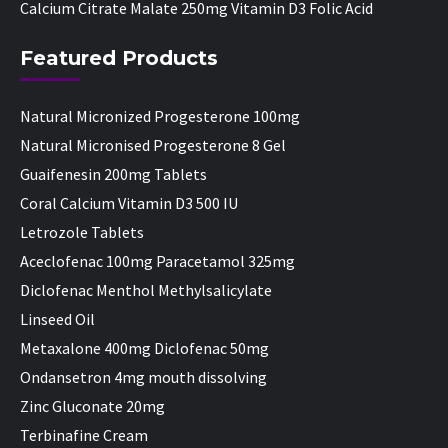
Calcium Citrate Malate 250mg Vitamin D3 Folic Acid
Featured Products
Natural Micronized Progesterone 100mg
Natural Micronised Progesterone 8 Gel
Guaifenesin 200mg Tablets
Coral Calcium Vitamin D3 500 IU
Letrozole Tablets
Aceclofenac 100mg Paracetamol 325mg
Diclofenac Menthol Methylsalicylate
Linseed Oil
Metaxalone 400mg Diclofenac 50mg
Ondansetron 4mg mouth dissolving
Zinc Gluconate 20mg
Terbinafine Cream