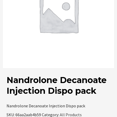
Nandrolone Decanoate
Injection Dispo pack
Nandrolone Decanoate Injection Dispo pack
SKU:
66aa2aab4b59
Category:
All Products