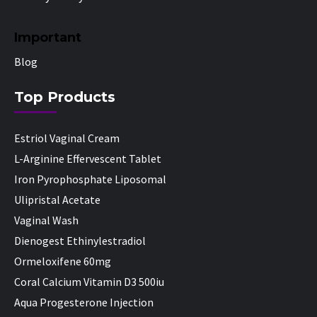
Important
Blog
Top Products
Estriol Vaginal Cream
L-Arginine Effervescent Tablet
Iron Pyrophosphate Liposomal
Ulipristal Acetate
Vaginal Wash
Dienogest Ethinylestradiol
Ormeloxifene 60mg
Coral Calcium Vitamin D3 500iu
Aqua Progesterone Injection