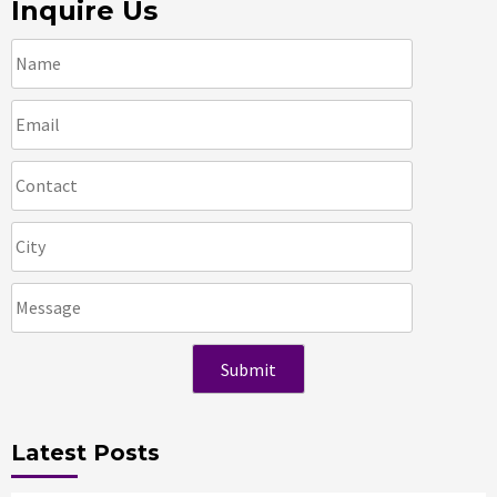
Inquire Us
Latest Posts