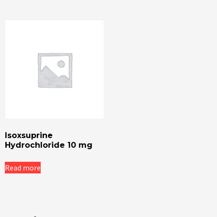
Isoxsuprine
Hydrochloride 10 mg
Read more