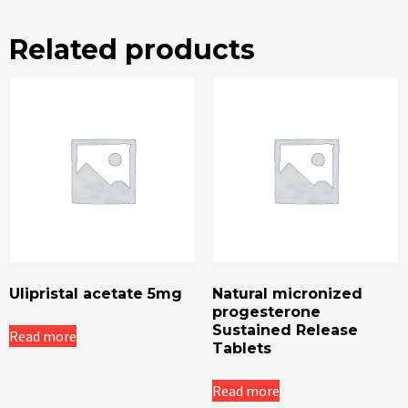
Related products
Ulipristal acetate 5mg
Natural micronized
progesterone
Sustained Release
Read more
Tablets
Read more