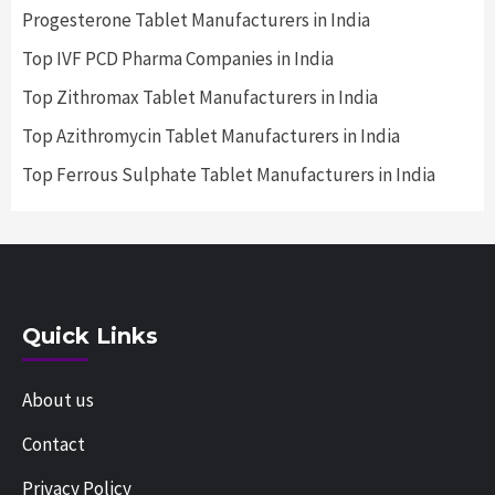
Progesterone Tablet Manufacturers in India
Top IVF PCD Pharma Companies in India
Top Zithromax Tablet Manufacturers in India
Top Azithromycin Tablet Manufacturers in India
Top Ferrous Sulphate Tablet Manufacturers in India
Quick Links
About us
Contact
Privacy Policy