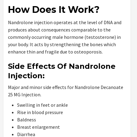
How Does It Work?
Nandrolone injection operates at the level of DNA and
produces about consequences comparable to the
commonly occurring male hormone (testosterone) in
your body. It acts by strengthening the bones which
enhance thin and fragile due to osteoporosis.
Side Effects Of Nandrolone
Injection:
Major and minor side effects for Nandrolone Decanoate
25 MG Injection.
Swelling in feet or ankle
Rise in blood pressure
Baldness
Breast enlargement
Diarrhea