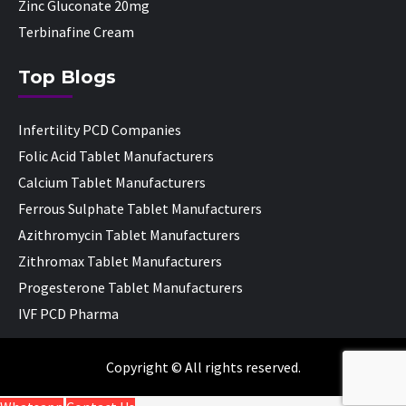
Zinc Gluconate 20mg
Terbinafine Cream
Top Blogs
Infertility PCD Companies
Folic Acid Tablet Manufacturers
Calcium Tablet Manufacturers
Ferrous Sulphate Tablet Manufacturers
Azithromycin Tablet Manufacturers
Zithromax Tablet Manufacturers
Progesterone Tablet Manufacturers
IVF PCD Pharma
Copyright © All rights reserved.