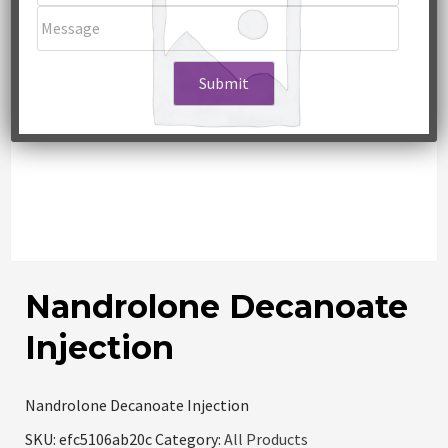
Nandrolone Decanoate
Injection
Nandrolone Decanoate Injection
SKU:
efc5106ab20c
Category:
All Products