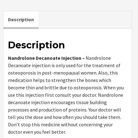
Description
Description
Nandrolone Decanoate Injection –
Nandrolone
Decanoate injection is only used for the treatment of
osteoporosis in post-menopausal women. Also, this
medication helps to strengthen the bones which
become thin and brittle due to osteoporosis. When you
use this injection first consult your doctor. Nandrolone
decanoate injection encourages tissue building
processes and production of proteins. Your doctor will
tell you the dose and how often you should take them.
Don’t stop this medicine without concerning your
doctor even you feel better.