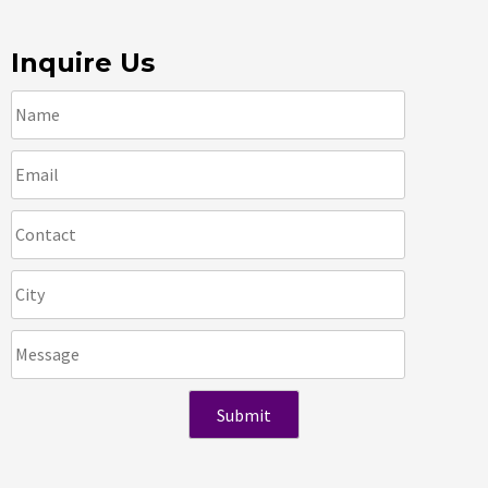
Inquire Us