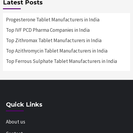
Latest Posts
Progesterone Tablet Manufacturers in India
Top IVF PCD Pharma Companies in India
Top Zithromax Tablet Manufacturers in India
Top Azithromycin Tablet Manufacturers in India
Top Ferrous Sulphate Tablet Manufacturers in India
Quick Links
About us