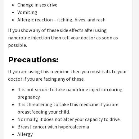
Change in sex drive
Vomiting
Allergic reaction – itching, hives, and rash
If you show any of these side effects after using
nandrolne injection then tell your doctor as soon as
possible.
Precautions:
If you are using this medicine then you must talk to your
doctor if you are facing any of these.
It is not secure to take nandrlone injection during
pregnancy.
It is threatening to take this medicine if you are
breastfeeding your child.
Normally, it does not alter your capacity to drive.
Breast cancer with hypercalcemia
Allergy