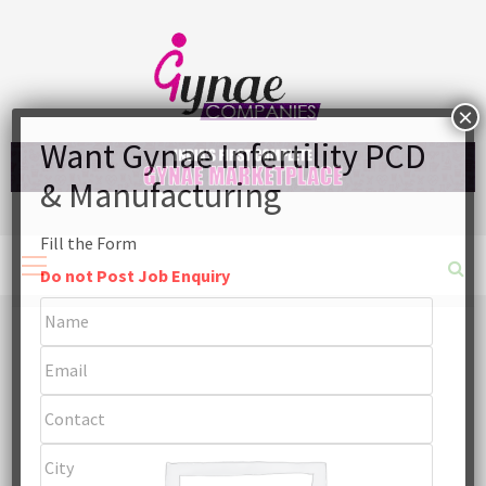
Skip
to
content
Fill the Form
Primary
Menu
Do not Post Job Enquiry