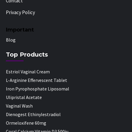
Contact
Privacy Policy
Important
Blog
Top Products
Estriol Vaginal Cream
L-Arginine Effervescent Tablet
Iron Pyrophosphate Liposomal
Ulipristal Acetate
Vaginal Wash
Dienogest Ethinylestradiol
Ormeloxifene 60mg
Coral Calcium Vitamin D3 500iu