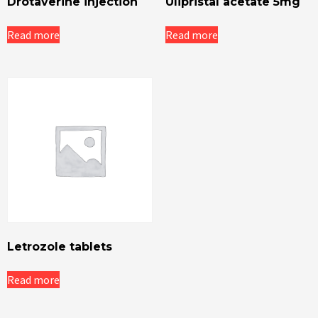
Drotaverine injection
Ulipristal acetate 5mg
Read more
Read more
Letrozole tablets
Read more