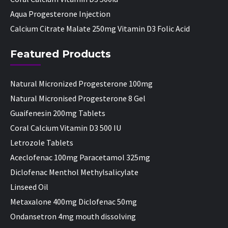
Aqua Progesterone Injection
Calcium Citrate Malate 250mg Vitamin D3 Folic Acid
Featured Products
Natural Micronized Progesterone 100mg
Natural Micronised Progesterone 8 Gel
Guaifenesin 200mg Tablets
Coral Calcium Vitamin D3 500 IU
Letrozole Tablets
Aceclofenac 100mg Paracetamol 325mg
Diclofenac Menthol Methylsalicylate
Linseed Oil
Metaxalone 400mg Diclofenac 50mg
Ondansetron 4mg mouth dissolving