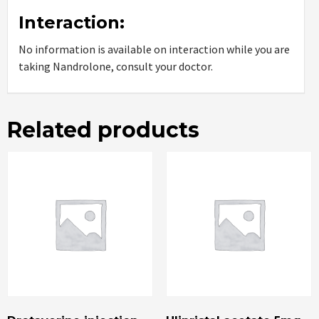
Interaction:
No information is available on interaction while you are
taking Nandrolone, consult your doctor.
Related products