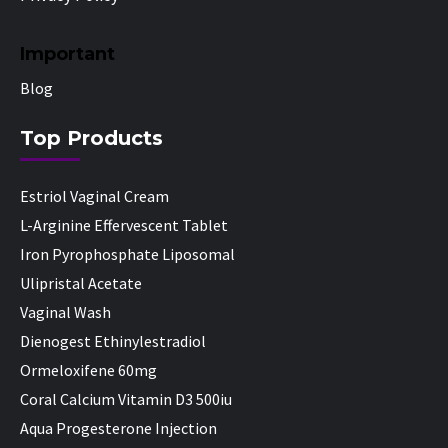
Important
Blog
Top Products
Estriol Vaginal Cream
L-Arginine Effervescent Tablet
Iron Pyrophosphate Liposomal
Ulipristal Acetate
Vaginal Wash
Dienogest Ethinylestradiol
Ormeloxifene 60mg
Coral Calcium Vitamin D3 500iu
Aqua Progesterone Injection