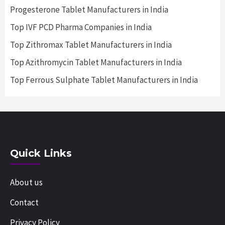
Progesterone Tablet Manufacturers in India
Top IVF PCD Pharma Companies in India
Top Zithromax Tablet Manufacturers in India
Top Azithromycin Tablet Manufacturers in India
Top Ferrous Sulphate Tablet Manufacturers in India
Quick Links
About us
Contact
Privacy Policy