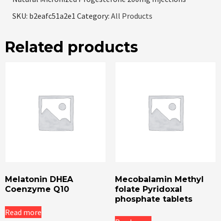
SKU:
b2eafc51a2e1
Category:
All Products
Related products
Melatonin DHEA
Mecobalamin Methyl
Coenzyme Q10
folate Pyridoxal
phosphate tablets
Read more