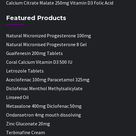
Calcium Citrate Malate 250mg Vitamin D3 Folic Acid
Featured Products
Natural Micronized Progesterone 100mg
Natural Micronised Progesterone 8 Gel
Guaifenesin 200mg Tablets
Coral Calcium Vitamin D3 500 IU
Letrozole Tablets
Aceclofenac 100mg Paracetamol 325mg
Diclofenac Menthol Methylsalicylate
Linseed Oil
Metaxalone 400mg Diclofenac 50mg
Ondansetron 4mg mouth dissolving
Zinc Gluconate 20mg
Terbinafine Cream