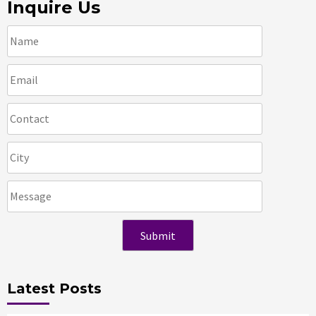
Inquire Us
Latest Posts