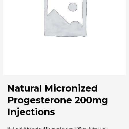
Natural Micronized
Progesterone 200mg
Injections
Natural Micronized Progesterone 200mg Injections