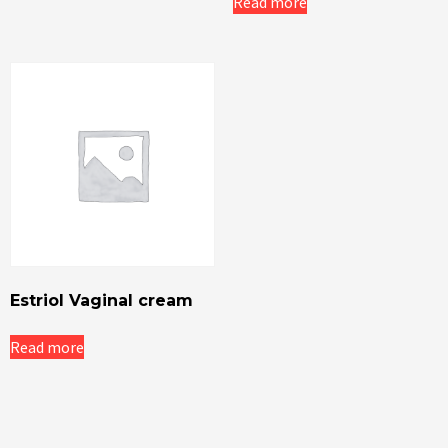
Read more
Estriol Vaginal cream
Read more