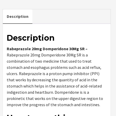
Description
Description
Rabeprazole 20mg Domperidone 30Mg SR –
Rabeprazole 20mg Domperidone 30Mg SR is a
combination of two medicine that used to treat
stomach and esophagus problems such as acid reflux,
ulcers. Rabeprazole is a proton pump inhibitor (PPI)
that works by decreasing the quantity of acid in the
stomach which helps in the assistance of acid-related
indigestion and heartburn. Domperidone is is a
prokinetic that works on the upper digestive region to
improve the progress of the stomach and intestines.