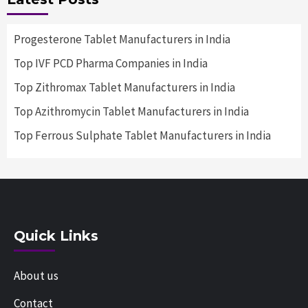
Progesterone Tablet Manufacturers in India
Top IVF PCD Pharma Companies in India
Top Zithromax Tablet Manufacturers in India
Top Azithromycin Tablet Manufacturers in India
Top Ferrous Sulphate Tablet Manufacturers in India
Quick Links
About us
Contact