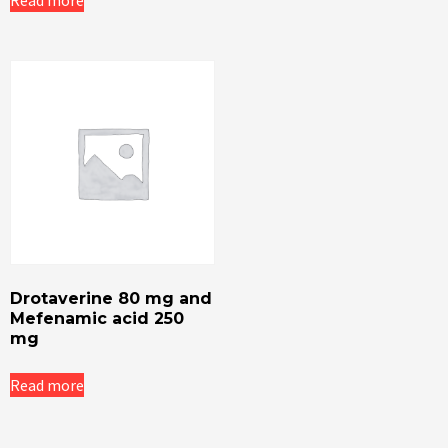
Read more
Drotaverine 80 mg and
Mefenamic acid 250
mg
Read more