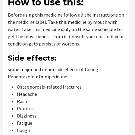
How to use this:
Before using this medicine follow all the instructions on
the medicine label. Take this medicine by mouth with
water. Take this medicine daily on the same schedule to
get the most benefit from it. Consult your doctor if your
condition gets persists or worsens.
Side effects:
some major and minor side effects of taking
Rabeprazole + Domperidone
Osteoporosis-related fractures
Headache
Rash
Pruritus
Dizziness
Fatigue
Cough