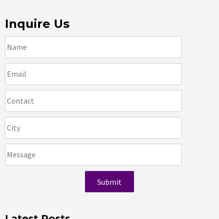
Inquire Us
Latest Posts