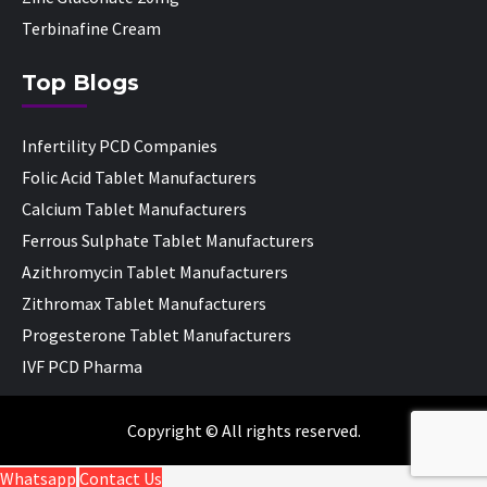
Terbinafine Cream
Top Blogs
Infertility PCD Companies
Folic Acid Tablet Manufacturers
Calcium Tablet Manufacturers
Ferrous Sulphate Tablet Manufacturers
Azithromycin Tablet Manufacturers
Zithromax Tablet Manufacturers
Progesterone Tablet Manufacturers
IVF PCD Pharma
Copyright © All rights reserved.
Whatsapp
Contact Us