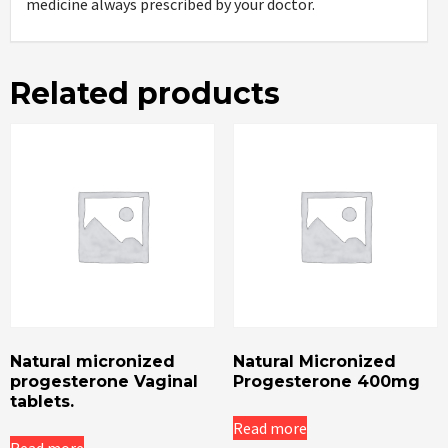
medicine always prescribed by your doctor.
Related products
Natural micronized
Natural Micronized
progesterone Vaginal
Progesterone 400mg
tablets.
Read more