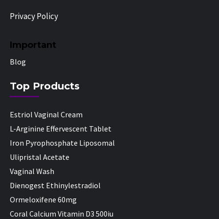
Privacy Policy
Important
Blog
Top Products
Estriol Vaginal Cream
L-Arginine Effervescent Tablet
Iron Pyrophosphate Liposomal
Ulipristal Acetate
Vaginal Wash
Dienogest Ethinylestradiol
Ormeloxifene 60mg
Coral Calcium Vitamin D3 500iu