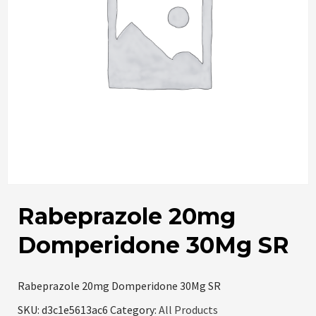
Rabeprazole 20mg
Domperidone 30Mg SR
Rabeprazole 20mg Domperidone 30Mg SR
SKU:
d3c1e5613ac6
Category:
All Products