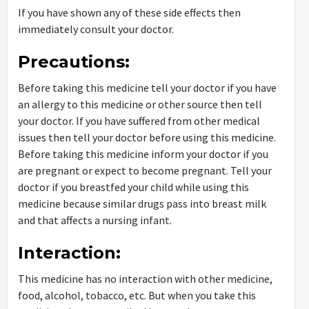
If you have shown any of these side effects then
immediately consult your doctor.
Precautions:
Before taking this medicine tell your doctor if you have
an allergy to this medicine or other source then tell
your doctor. If you have suffered from other medical
issues then tell your doctor before using this medicine.
Before taking this medicine inform your doctor if you
are pregnant or expect to become pregnant. Tell your
doctor if you breastfed your child while using this
medicine because similar drugs pass into breast milk
and that affects a nursing infant.
Interaction:
This medicine has no interaction with other medicine,
food, alcohol, tobacco, etc. But when you take this