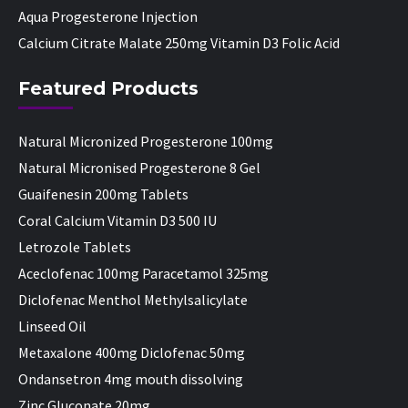
Aqua Progesterone Injection
Calcium Citrate Malate 250mg Vitamin D3 Folic Acid
Featured Products
Natural Micronized Progesterone 100mg
Natural Micronised Progesterone 8 Gel
Guaifenesin 200mg Tablets
Coral Calcium Vitamin D3 500 IU
Letrozole Tablets
Aceclofenac 100mg Paracetamol 325mg
Diclofenac Menthol Methylsalicylate
Linseed Oil
Metaxalone 400mg Diclofenac 50mg
Ondansetron 4mg mouth dissolving
Zinc Gluconate 20mg