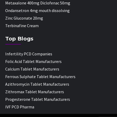
Metaxalone 400mg Diclofenac 50mg
Ondansetron 4mg mouth dissolving
Zinc Gluconate 20mg
Terbinafine Cream
Top Blogs
Infertility PCD Companies
Folic Acid Tablet Manufacturers
Calcium Tablet Manufacturers
Ferrous Sulphate Tablet Manufacturers
Azithromycin Tablet Manufacturers
Zithromax Tablet Manufacturers
Progesterone Tablet Manufacturers
IVF PCD Pharma