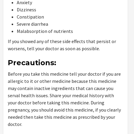
Anxiety
Dizziness
Constipation
Severe diarrhea
Malabsorption of nutrients
If you showed any of these side effects that persist or
worsens, tell your doctor as soon as possible.
Precautions:
Before you take this medicine tell your doctor if you are
allergic to it or other medicine because this medicine
may contain inactive ingredients that can cause you
serval health issues. Share your medical history with
your doctor before taking this medicine. During
pregnancy, you should avoid this medicine, if you clearly
needed then take this medicine as prescribed by your
doctor.