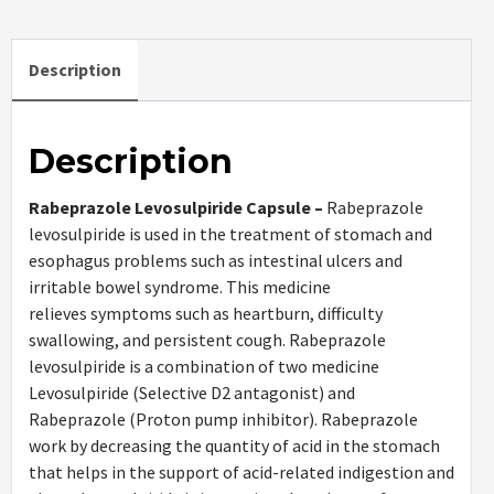
Description
Description
Rabeprazole Levosulpiride Capsule –
Rabeprazole
levosulpiride is used in the treatment of stomach and
esophagus problems such as intestinal ulcers and
irritable bowel syndrome. This medicine
relieves symptoms such as heartburn, difficulty
swallowing, and persistent cough. Rabeprazole
levosulpiride is a combination of two medicine
Levosulpiride (Selective D2 antagonist) and
Rabeprazole (Proton pump inhibitor). Rabeprazole
work by decreasing the quantity of acid in the stomach
that helps in the support of acid-related indigestion and