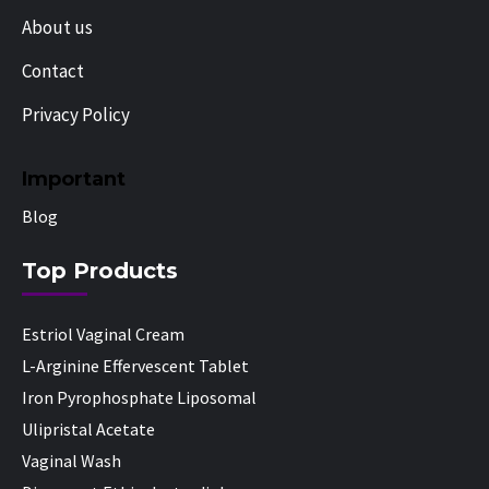
About us
Contact
Privacy Policy
Important
Blog
Top Products
Estriol Vaginal Cream
L-Arginine Effervescent Tablet
Iron Pyrophosphate Liposomal
Ulipristal Acetate
Vaginal Wash