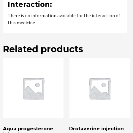
Interaction:
There is no information available for the interaction of
this medicine.
Related products
Aqua progesterone
Drotaverine injection