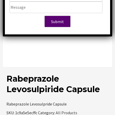
Rabeprazole
Levosulpiride Capsule
Rabeprazole Levosulpride Capsule
SKU:
1c9a5e5ecffc
Category:
All Products