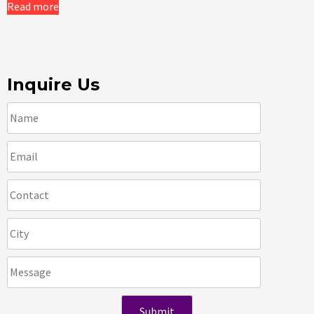
Read more
Inquire Us