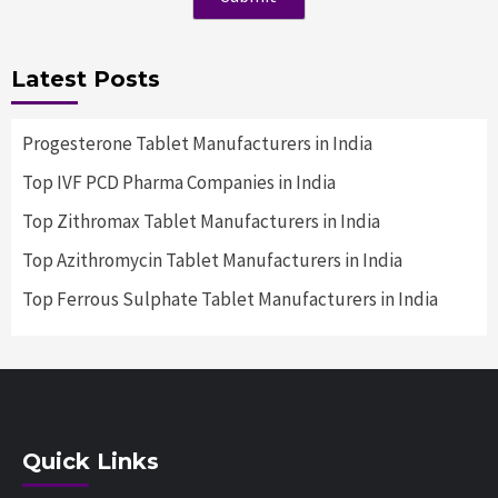
Latest Posts
Progesterone Tablet Manufacturers in India
Top IVF PCD Pharma Companies in India
Top Zithromax Tablet Manufacturers in India
Top Azithromycin Tablet Manufacturers in India
Top Ferrous Sulphate Tablet Manufacturers in India
Quick Links