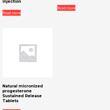
injection
Read more
Read more
Natural micronized
progesterone
Sustained Release
Tablets