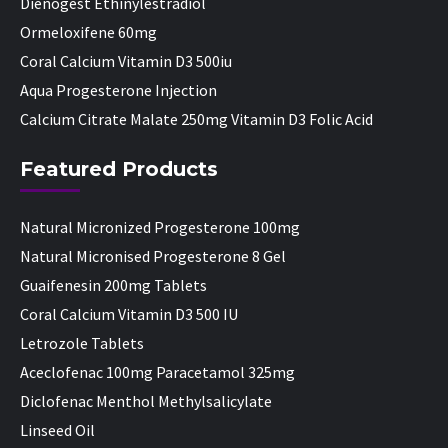
Dienogest Ethinylestradiol
Ormeloxifene 60mg
Coral Calcium Vitamin D3 500iu
Aqua Progesterone Injection
Calcium Citrate Malate 250mg Vitamin D3 Folic Acid
Featured Products
Natural Micronized Progesterone 100mg
Natural Micronised Progesterone 8 Gel
Guaifenesin 200mg Tablets
Coral Calcium Vitamin D3 500 IU
Letrozole Tablets
Aceclofenac 100mg Paracetamol 325mg
Diclofenac Menthol Methylsalicylate
Linseed Oil