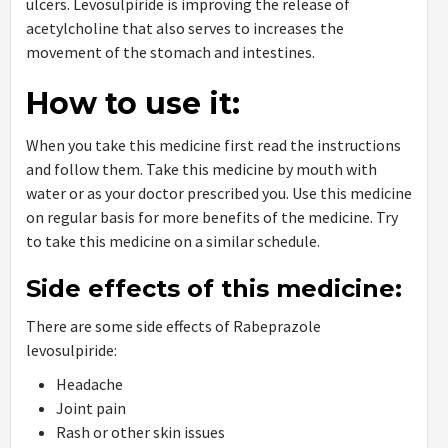
ulcers. Levosulpiride is improving the release of
acetylcholine that also serves to increases the
movement of the stomach and intestines.
How to use it:
When you take this medicine first read the instructions
and follow them. Take this medicine by mouth with
water or as your doctor prescribed you. Use this medicine
on regular basis for more benefits of the medicine. Try
to take this medicine on a similar schedule.
Side effects of this medicine:
There are some side effects of Rabeprazole
levosulpiride:
Headache
Joint pain
Rash or other skin issues