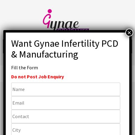
Skip
to
content
Fill the Form
Primary
Menu
Do not Post Job Enquiry