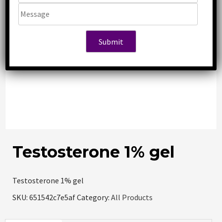
Testosterone 1% gel
Testosterone 1% gel
SKU:
651542c7e5af
Category:
All Products