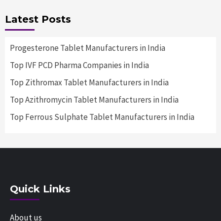
Latest Posts
Progesterone Tablet Manufacturers in India
Top IVF PCD Pharma Companies in India
Top Zithromax Tablet Manufacturers in India
Top Azithromycin Tablet Manufacturers in India
Top Ferrous Sulphate Tablet Manufacturers in India
Quick Links
About us