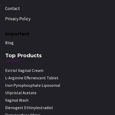
Contact
Privacy Policy
Important
Blog
Top Products
Estriol Vaginal Cream
L-Arginine Effervescent Tablet
Iron Pyrophosphate Liposomal
Ulipristal Acetate
Vaginal Wash
Dienogest Ethinylestradiol