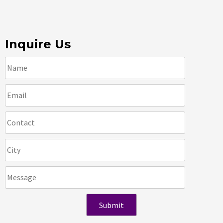
Inquire Us