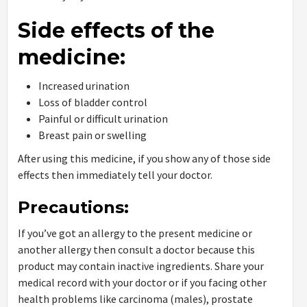
Side effects of the
medicine:
Increased urination
Loss of bladder control
Painful or difficult urination
Breast pain or swelling
After using this medicine, if you show any of those side
effects then immediately tell your doctor.
Precautions:
If you’ve got an allergy to the present medicine or
another allergy then consult a doctor because this
product may contain inactive ingredients. Share your
medical record with your doctor or if you facing other
health problems like carcinoma (males), prostate