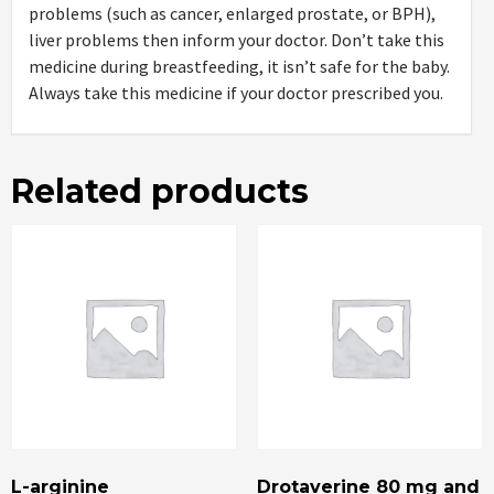
problems (such as cancer, enlarged prostate, or BPH),
liver problems then inform your doctor. Don’t take this
medicine during breastfeeding, it isn’t safe for the baby.
Always take this medicine if your doctor prescribed you.
Related products
L-arginine
Drotaverine 80 mg and