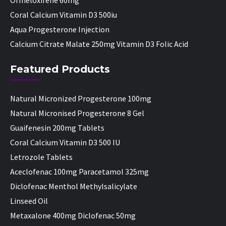
Ormeloxifene 60mg
Coral Calcium Vitamin D3 500iu
Aqua Progesterone Injection
Calcium Citrate Malate 250mg Vitamin D3 Folic Acid
Featured Products
Natural Micronized Progesterone 100mg
Natural Micronised Progesterone 8 Gel
Guaifenesin 200mg Tablets
Coral Calcium Vitamin D3 500 IU
Letrozole Tablets
Aceclofenac 100mg Paracetamol 325mg
Diclofenac Menthol Methylsalicylate
Linseed Oil
Metaxalone 400mg Diclofenac 50mg