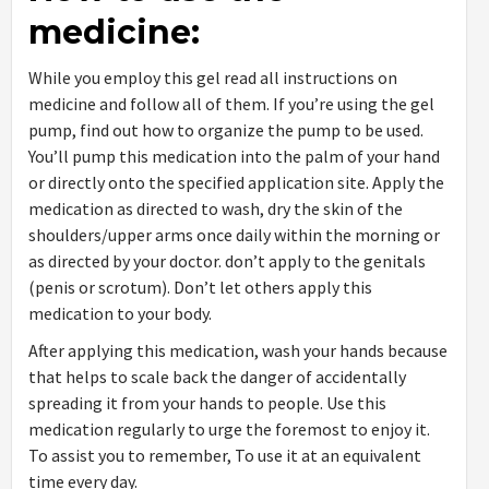
medicine:
While you employ this gel read all instructions on
medicine and follow all of them. If you’re using the gel
pump, find out how to organize the pump to be used.
You’ll pump this medication into the palm of your hand
or directly onto the specified application site. Apply the
medication as directed to wash, dry the skin of the
shoulders/upper arms once daily within the morning or
as directed by your doctor. don’t apply to the genitals
(penis or scrotum). Don’t let others apply this
medication to your body.
After applying this medication, wash your hands because
that helps to scale back the danger of accidentally
spreading it from your hands to people. Use this
medication regularly to urge the foremost to enjoy it.
To assist you to remember, To use it at an equivalent
time every day.