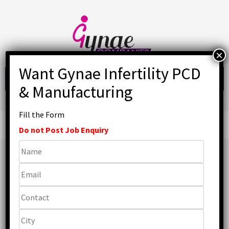
Skip
to
content
Fill the Form
Primary
Menu
Do not Post Job Enquiry