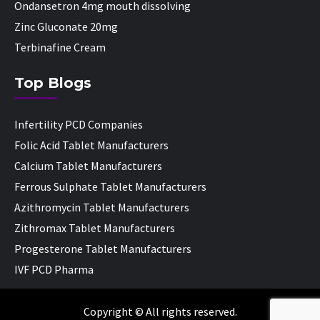
Ondansetron 4mg mouth dissolving
Zinc Gluconate 20mg
Terbinafine Cream
Top Blogs
Infertility PCD Companies
Folic Acid Tablet Manufacturers
Calcium Tablet Manufacturers
Ferrous Sulphate Tablet Manufacturers
Azithromycin Tablet Manufacturers
Zithromax Tablet Manufacturers
Progesterone Tablet Manufacturers
IVF PCD Pharma
Copyright © All rights reserved.