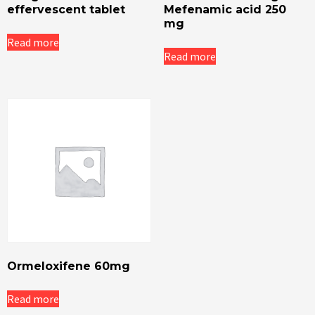
effervescent tablet
Mefenamic acid 250
mg
Read more
Read more
Ormeloxifene 60mg
Read more