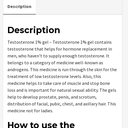
Description
Description
Testosterone 1% gel – Testosterone 1% gel contains
testosterone that helps for hormone replacement in
men, who haven’t to supply enough testosterone. It
belongs to a category of medicine well-known as
androgens. This medicine is run through the skin for the
treatment of low testosterone levels. Also, this
medicine helps to take care of muscle and stop bone
loss and is important for natural sexual ability. The gels
help to develop prostate, penis, and scrotum,
distribution of facial, pubic, chest, and axillary hair. This
medicine not for ladies.
How to use the