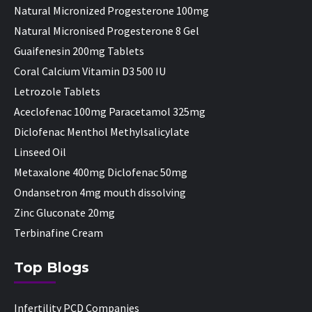
Natural Micronized Progesterone 100mg
Natural Micronised Progesterone 8 Gel
Guaifenesin 200mg Tablets
Coral Calcium Vitamin D3 500 IU
Letrozole Tablets
Aceclofenac 100mg Paracetamol 325mg
Diclofenac Menthol Methylsalicylate
Linseed Oil
Metaxalone 400mg Diclofenac 50mg
Ondansetron 4mg mouth dissolving
Zinc Gluconate 20mg
Terbinafine Cream
Top Blogs
Infertility PCD Companies