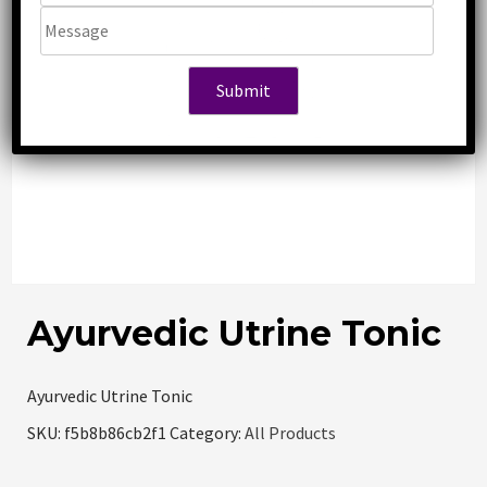
Ayurvedic Utrine Tonic
Ayurvedic Utrine Tonic
SKU:
f5b8b86cb2f1
Category:
All Products