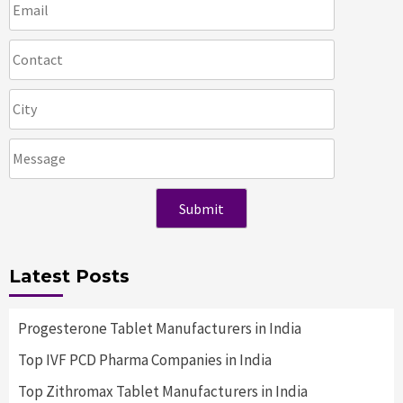
Latest Posts
Progesterone Tablet Manufacturers in India
Top IVF PCD Pharma Companies in India
Top Zithromax Tablet Manufacturers in India