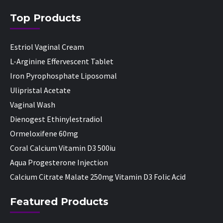
Top Products
Estriol Vaginal Cream
L-Arginine Effervescent Tablet
Iron Pyrophosphate Liposomal
Ulipristal Acetate
Vaginal Wash
Dienogest Ethinylestradiol
Ormeloxifene 60mg
Coral Calcium Vitamin D3 500iu
Aqua Progesterone Injection
Calcium Citrate Malate 250mg Vitamin D3 Folic Acid
Featured Products