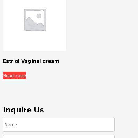
Estriol Vaginal cream
Read more
Inquire Us