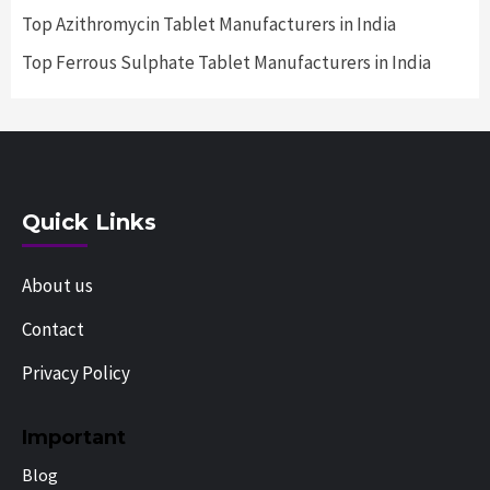
Top Azithromycin Tablet Manufacturers in India
Top Ferrous Sulphate Tablet Manufacturers in India
Quick Links
About us
Contact
Privacy Policy
Important
Blog