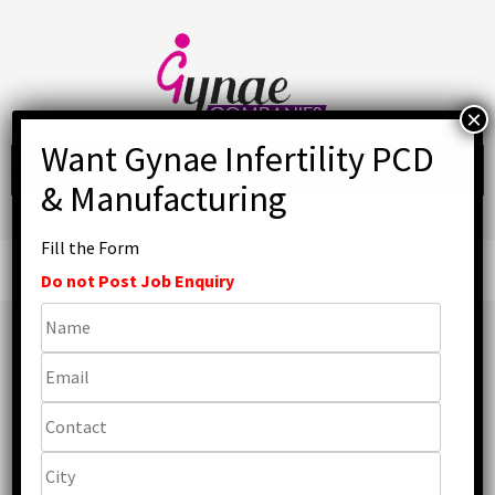
Skip
to
content
Fill the Form
Primary
Menu
Do not Post Job Enquiry