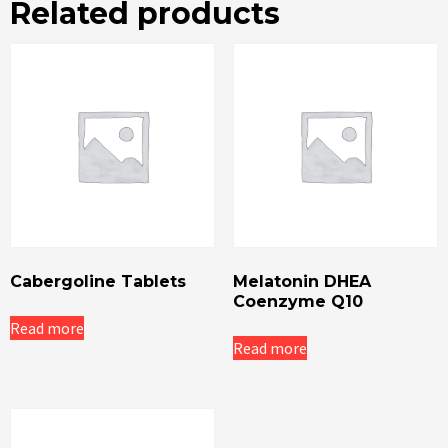
Related products
Cabergoline Tablets
Melatonin DHEA
Coenzyme Q10
Read more
Read more