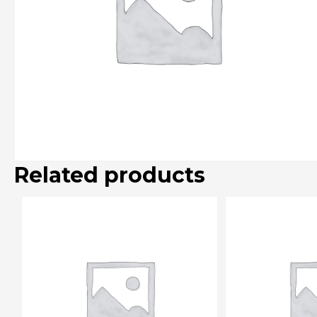
Related products