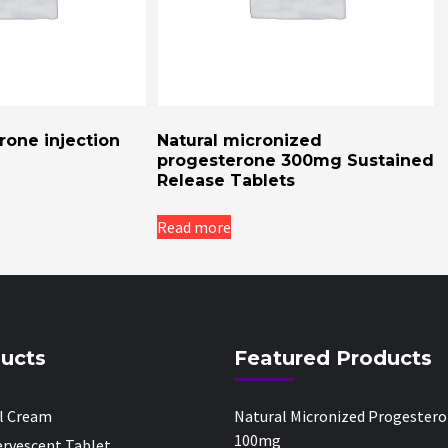
one injection
Natural micronized
progesterone 300mg Sustained
Release Tablets
Read more
ucts
Featured Products
al Cream
Natural Micronized Progester
100mg
fervescent Tablet