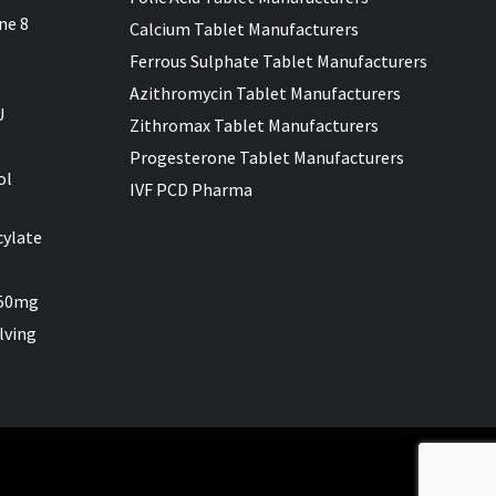
ne 8
Calcium Tablet Manufacturers
Ferrous Sulphate Tablet Manufacturers
Azithromycin Tablet Manufacturers
U
Zithromax Tablet Manufacturers
Progesterone Tablet Manufacturers
ol
IVF PCD Pharma
cylate
 50mg
lving