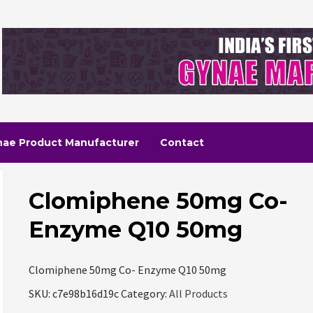
nae Product Manufacturer
Contact
Clomiphene 50mg Co-
Enzyme Q10 50mg
Clomiphene 50mg Co- Enzyme Q10 50mg
SKU:
c7e98b16d19c
Category:
All Products