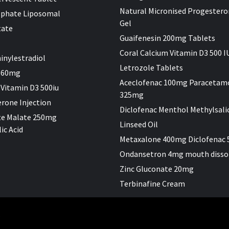
Natural Micronised Progestero
sphate Liposomal
Gel
tate
Guaifenesin 200mg Tablets
Coral Calcium Vitamin D3 500 I
inylestradiol
Letrozole Tablets
 60mg
Aceclofenac 100mg Paracetam
 Vitamin D3 500iu
325mg
rone Injection
Diclofenac Menthol Methylsali
te Malate 250mg
Linseed Oil
ic Acid
Metaxalone 400mg Diclofenac
Ondansetron 4mg mouth disso
Zinc Gluconate 20mg
Terbinafine Cream
.