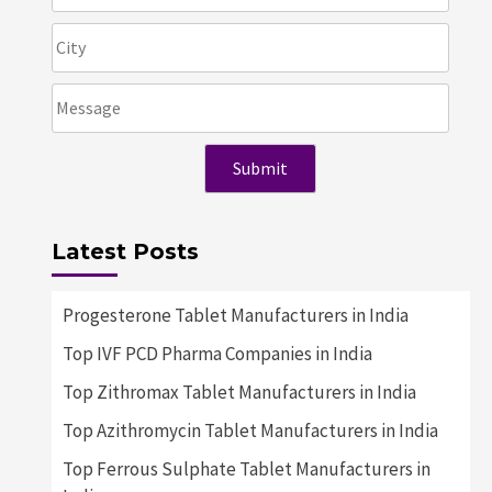
Latest Posts
Progesterone Tablet Manufacturers in India
Top IVF PCD Pharma Companies in India
Top Zithromax Tablet Manufacturers in India
Top Azithromycin Tablet Manufacturers in India
Top Ferrous Sulphate Tablet Manufacturers in