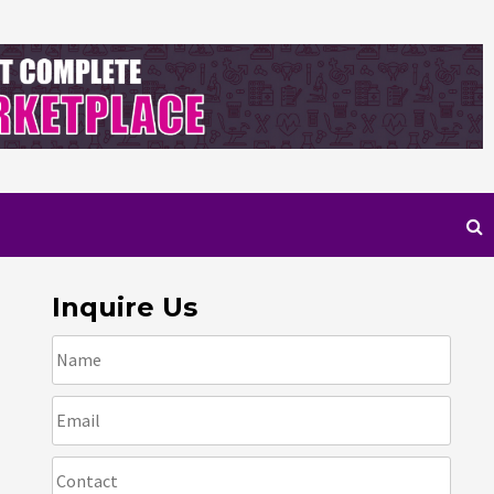
Inquire Us