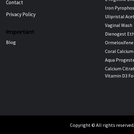
Contact
Iron Pyropho
Privacy Policy
Ulipristal Ace
Vaginal Wash
Important
Dienogest Eth
Blog
Ormeloxifene
Coral Calcium
Aqua Progeste
Calcium Citra
Vitamin D3 Fol
Copyright © All rights reserved