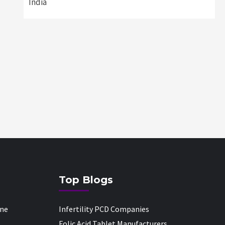
India
Top Blogs
one
Infertility PCD Companies
Folic Acid Tablet Manufacturers