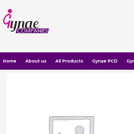
Skip
to
content
Home
About us
All Products
Gynae PCD
Gy