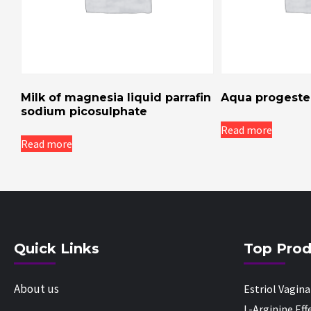
Milk of magnesia liquid parrafin
Aqua progester
sodium picosulphate
Read more
Read more
Quick Links
Top Prod
About us
Estriol Vagin
L-Arginine Ef